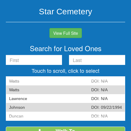
Skip
Skip
Skip
to
to
to
Star Cemetery
primary
main
footer
navigation
content
View Full Site
Search for Loved Ones
Touch to scroll, click to select
Watts
DOI:
N/A
Watts
DOI:
N/A
Lawrence
DOI:
N/A
Johnson
DOI:
09/22/1994
Duncan
DOI:
N/A
Wehr
DOI:
N/A